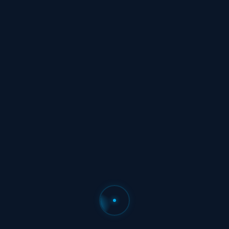
500+
Flight Attendants Interviewed
“87% said reserve unpredictability is
their #1 frustration. 64% have had
close calls with certification deadlines.
We listened.”